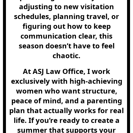
adjusting to new visitation
schedules, planning travel, or
figuring out how to keep
communication clear, this
season doesn’t have to feel
chaotic.
At ASJ Law Office, I work
exclusively with high-achieving
women who want structure,
peace of mind, and a parenting
plan that actually works for real
life. If you’re ready to create a
summer that supports your