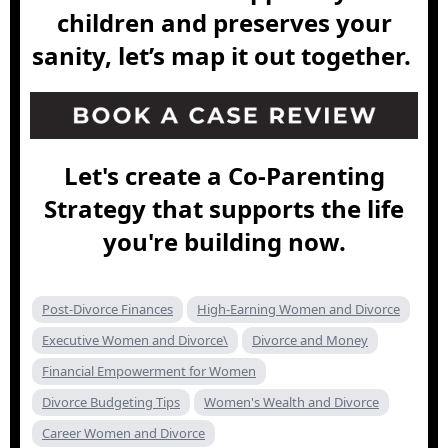
children and preserves your
sanity, let’s map it out together.
Let's create a Co-Parenting
Strategy that supports the life
you're building now.
Post-Divorce Finances
High-Earning Women and Divorce
Executive Women and Divorce\
Divorce and Money
Financial Empowerment for Women
Divorce Budgeting Tips
Women's Wealth and Divorce
Career Women and Divorce