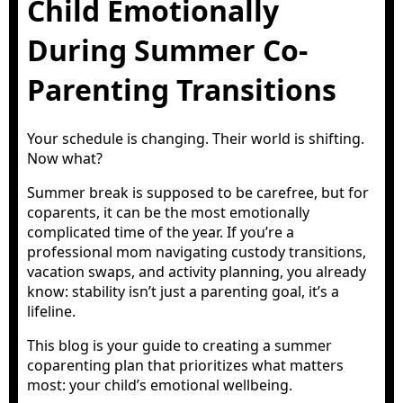
Child Emotionally
During Summer Co-
Parenting Transitions
Your schedule is changing. Their world is shifting.
Now what?
Summer break is supposed to be carefree, but for
coparents, it can be the most emotionally
complicated time of the year. If you’re a
professional mom navigating custody transitions,
vacation swaps, and activity planning, you already
know: stability isn’t just a parenting goal, it’s a
lifeline.
This blog is your guide to creating a summer
coparenting plan that prioritizes what matters
most: your child’s emotional wellbeing.