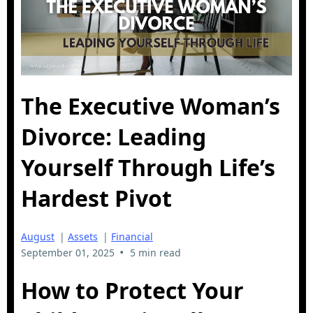
The Executive Woman’s
Divorce: Leading
Yourself Through Life’s
Hardest Pivot
August
|
Assets
|
Financial
•
September 01, 2025
5 min read
How to Protect Your