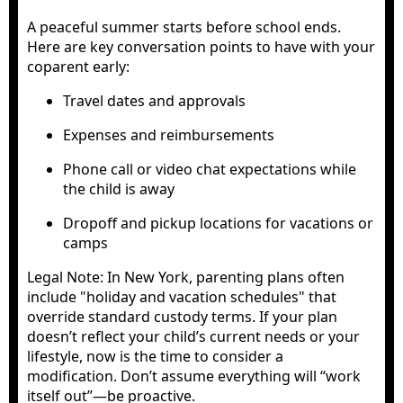
A peaceful summer starts before school ends.
Here are key conversation points to have with your
coparent early:
Travel dates and approvals
Expenses and reimbursements
Phone call or video chat expectations while
the child is away
Dropoff and pickup locations for vacations or
camps
Legal Note: In New York, parenting plans often
include "holiday and vacation schedules" that
override standard custody terms. If your plan
doesn’t reflect your child’s current needs or your
lifestyle, now is the time to consider a
modification. Don’t assume everything will “work
itself out”—be proactive.