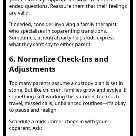
ended questions. Reassure them that their feelings
are valid.
If needed, consider involving a family therapist
who specializes in coparenting transitions.
Sometimes, a neutral party helps kids express
what they can’t say to either parent.
6. Normalize Check-Ins and
Adjustments
Too many parents assume a custody plan is set in
stone. But like children, families grow and evolve. If
something isn’t working this summer, too much
travel, missed calls, unbalanced routines—it’s okay
to pause and realign.
Schedule a midsummer check-in with your
coparent. Ask: