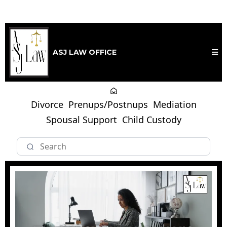
ASJ LAW OFFICE
Divorce
Prenups/Postnups
Mediation
Spousal Support
Child Custody