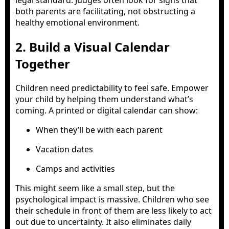
legal standard. Judges often look for signs that
both parents are facilitating, not obstructing a
healthy emotional environment.
2. Build a Visual Calendar
Together
Children need predictability to feel safe. Empower
your child by helping them understand what’s
coming. A printed or digital calendar can show:
When they’ll be with each parent
Vacation dates
Camps and activities
This might seem like a small step, but the
psychological impact is massive. Children who see
their schedule in front of them are less likely to act
out due to uncertainty. It also eliminates daily