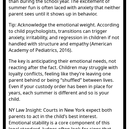
than during the school year. The excitement of
summer fun is often laced with anxiety that neither
parent sees until it shows up in behavior.
Tip: Acknowledge the emotional weight. According
to child psychologists, transitions can trigger
anxiety, irritability, and regression in children if not
handled with structure and empathy (American
Academy of Pediatrics, 2016).
The key is anticipating their emotional needs, not
reacting after the fact. Children may struggle with
loyalty conflicts, feeling like they’re leaving one
parent behind or being “shuffled” between lives.
Even if your custody order has been in place for
years, each summer is different and so is your
child.
NY Law Insight: Courts in New York expect both
parents to act in the child’s best interest.
Emotional stability is a core component of this