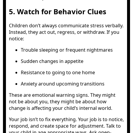
5. Watch for Behavior Clues
Children don’t always communicate stress verbally.
Instead, they act out, regress, or withdraw. If you
notice:
Trouble sleeping or frequent nightmares
Sudden changes in appetite
Resistance to going to one home
Anxiety around upcoming transitions
These are emotional warning signs. They might
not be about you, they might be about how
change is affecting your child’s internal world.
Your job isn’t to fix everything. Your job is to notice,
respond, and create space for adjustment. Talk to
your child in age appropriate ways. Ask open-