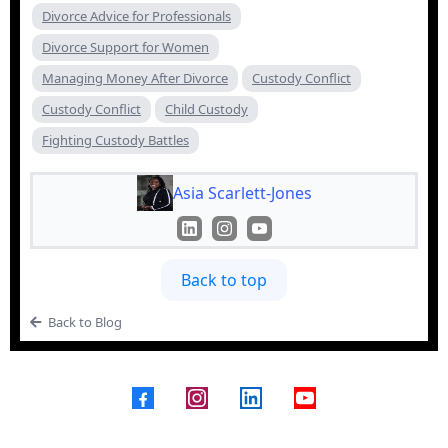
Divorce Advice for Professionals
Divorce Support for Women
Managing Money After Divorce
Custody Conflict
Custody Conflict
Child Custody
Fighting Custody Battles
Asia Scarlett-Jones
Back to top
Back to Blog