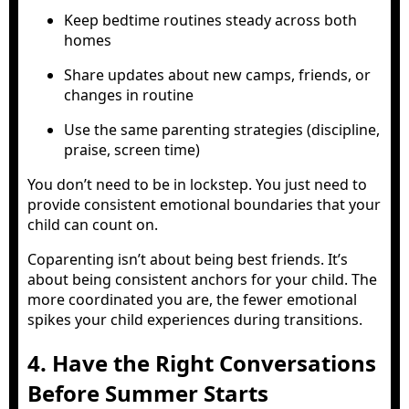
Keep bedtime routines steady across both
homes
Share updates about new camps, friends, or
changes in routine
Use the same parenting strategies (discipline,
praise, screen time)
You don’t need to be in lockstep. You just need to
provide consistent emotional boundaries that your
child can count on.
Coparenting isn’t about being best friends. It’s
about being consistent anchors for your child. The
more coordinated you are, the fewer emotional
spikes your child experiences during transitions.
4. Have the Right Conversations
Before Summer Starts