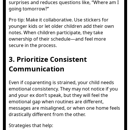
surprises and reduces questions like, “Where am I
going tomorrow?”
Pro tip: Make it collaborative. Use stickers for
younger kids or let older children add their own
notes. When children participate, they take
ownership of their schedule—and feel more
secure in the process.
3. Prioritize Consistent
Communication
Even if coparenting is strained, your child needs
emotional consistency. They may not notice if you
and your ex don’t speak, but they will feel the
emotional gap when routines are different,
messages are misaligned, or when one home feels
drastically different from the other.
Strategies that help: