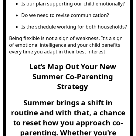
Is our plan supporting our child emotionally?
Do we need to revise communication?
Is the schedule working for both households?
Being flexible is not a sign of weakness. It’s a sign
of emotional intelligence and your child benefits
every time you adapt in their best interest.
Let’s Map Out Your New
Summer Co-Parenting
Strategy
Summer brings a shift in
routine and with that, a chance
to reset how you approach co-
parenting. Whether you're