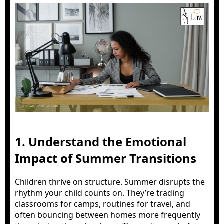
1. Understand the Emotional
Impact of Summer Transitions
Children thrive on structure. Summer disrupts the
rhythm your child counts on. They’re trading
classrooms for camps, routines for travel, and
often bouncing between homes more frequently