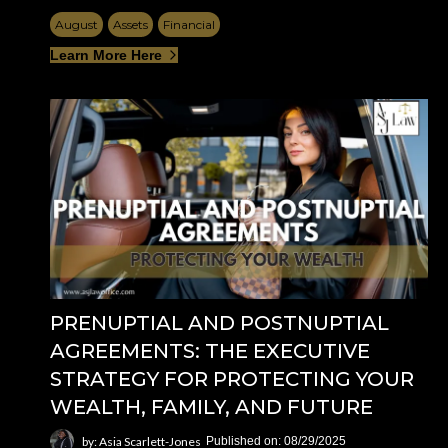
August
Assets
Financial
Learn More Here
PRENUPTIAL AND POSTNUPTIAL
AGREEMENTS: THE EXECUTIVE
STRATEGY FOR PROTECTING YOUR
WEALTH, FAMILY, AND FUTURE
by: Asia Scarlett-Jones
Published on: 08/29/2025