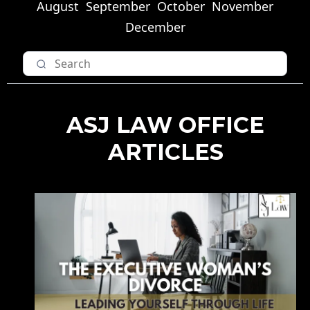
August
September
October
November
December
ASJ LAW OFFICE
ARTICLES