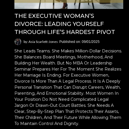
THE EXECUTIVE WOMAN’S
DIVORCE: LEADING YOURSELF
THROUGH LIFE’S HARDEST PIVOT
by: Asia Scarlett-Jones
Published on: 09/01/2025
She Leads Teams. She Makes Million-Dollar Decisions.
She Balances Board Meetings, Motherhood, And
Building Her Wealth. But No MBA Or Leadership
Seminar Prepares Her For The Moment She Realizes
Her Marriage Is Ending. For Executive Women,
Divorce Is More Than A Legal Process. It Is A Deeply
Personal Transition That Can Disrupt Careers, Wealth,
Parenting, And Emotional Stability. Most Women In
Your Position Do Not Need Complicated Legal
Jargon Or Drawn-Out Court Battles. She Needs A
Clear, Step-By-Step Plan That Protects Their Assets,
Their Children, And Their Future While Allowing Them
To Maintain Control And Dignity.