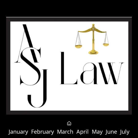
January
February
March
April
May
June
July