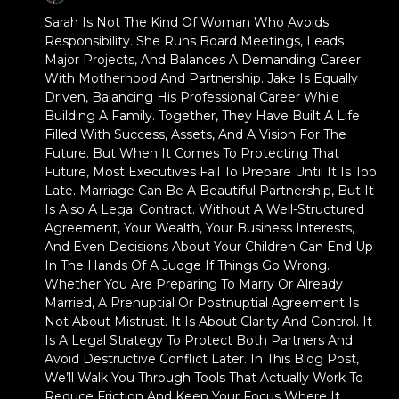
Sarah Is Not The Kind Of Woman Who Avoids
Responsibility. She Runs Board Meetings, Leads
Major Projects, And Balances A Demanding Career
With Motherhood And Partnership. Jake Is Equally
Driven, Balancing His Professional Career While
Building A Family. Together, They Have Built A Life
Filled With Success, Assets, And A Vision For The
Future. But When It Comes To Protecting That
Future, Most Executives Fail To Prepare Until It Is Too
Late. Marriage Can Be A Beautiful Partnership, But It
Is Also A Legal Contract. Without A Well-Structured
Agreement, Your Wealth, Your Business Interests,
And Even Decisions About Your Children Can End Up
In The Hands Of A Judge If Things Go Wrong.
Whether You Are Preparing To Marry Or Already
Married, A Prenuptial Or Postnuptial Agreement Is
Not About Mistrust. It Is About Clarity And Control. It
Is A Legal Strategy To Protect Both Partners And
Avoid Destructive Conflict Later. In This Blog Post,
We’ll Walk You Through Tools That Actually Work To
Reduce Friction And Keep Your Focus Where It