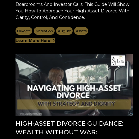
Boardrooms And Investor Calls. This Guide Will Show
You How To Approach Your High-Asset Divorce With
Clarity, Control, And Confidence.
Divorce
Mediation
August
Assets
Learn More Here
HIGH-ASSET DIVORCE GUIDANCE:
WEALTH WITHOUT WAR: