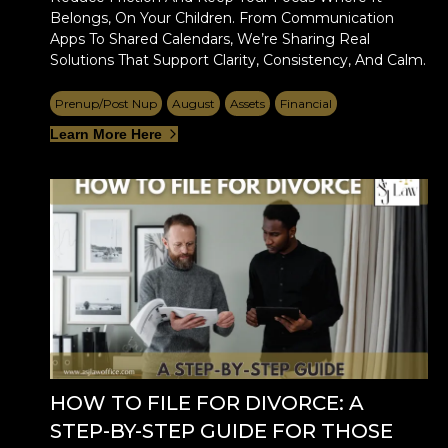
Belongs, On Your Children. From Communication
Apps To Shared Calendars, We’re Sharing Real
Solutions That Support Clarity, Consistency, And Calm.
Prenup/Post Nup
August
Assets
Financial
Learn More Here
HOW TO FILE FOR DIVORCE: A
STEP-BY-STEP GUIDE FOR THOSE