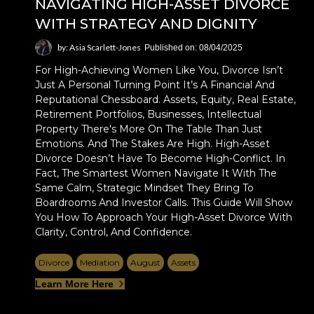
NAVIGATING HIGH-ASSET DIVORCE
WITH STRATEGY AND DIGNITY
by: Asia Scarlett-Jones
Published on: 08/04/2025
For High-Achieving Women Like You, Divorce Isn’t
Just A Personal Turning Point It’s A Financial And
Reputational Chessboard. Assets, Equity, Real Estate,
Retirement Portfolios, Businesses, Intellectual
Property There's More On The Table Than Just
Emotions. And The Stakes Are High. High-Asset
Divorce Doesn’t Have To Become High-Conflict. In
Fact, The Smartest Women Navigate It With The
Same Calm, Strategic Mindset They Bring To
Boardrooms And Investor Calls. This Guide Will Show
You How To Approach Your High-Asset Divorce With
Clarity, Control, And Confidence.
Divorce
Mediation
August
Assets
Learn More Here