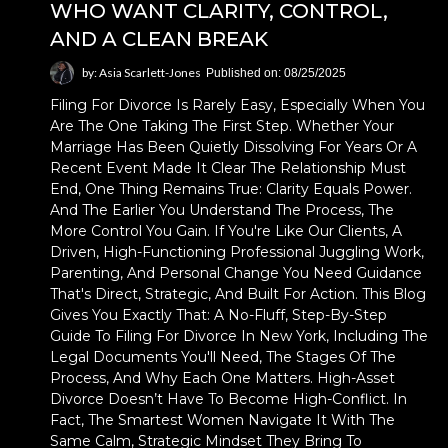
WHO WANT CLARITY, CONTROL,
AND A CLEAN BREAK
by: Asia Scarlett-Jones
Published on: 08/25/2025
Filing For Divorce Is Rarely Easy, Especially When You
Are The One Taking The First Step. Whether Your
Marriage Has Been Quietly Dissolving For Years Or A
Recent Event Made It Clear The Relationship Must
End, One Thing Remains True: Clarity Equals Power.
And The Earlier You Understand The Process, The
More Control You Gain. If You're Like Our Clients, A
Driven, High-Functioning Professional Juggling Work,
Parenting, And Personal Change You Need Guidance
That's Direct, Strategic, And Built For Action. This Blog
Gives You Exactly That: A No-Fluff, Step-By-Step
Guide To Filing For Divorce In New York, Including The
Legal Documents You'll Need, The Stages Of The
Process, And Why Each One Matters. High-Asset
Divorce Doesn’t Have To Become High-Conflict. In
Fact, The Smartest Women Navigate It With The
Same Calm, Strategic Mindset They Bring To